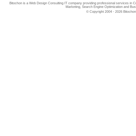
Bitochon is a Web Design Consulting IT company providing professional services in 
Marketing, Search Engine Optimization and Busi
© Copyright 2004 - 2026 Bitochon