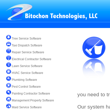
Tree Service Software
Taxi Dispatch Software
Repair Service Software
Electrical Contractor Software
Lawn Service Software
HVAC Service Software
Plumbing Software
Pest Control Software
you need to t
Painting Contractor Software
Management Property Software
Our system ha
Maid Service Software