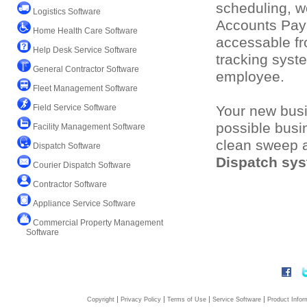
scheduling, w
Logistics Software
Accounts Pay
Home Health Care Software
accessable fr
Help Desk Service Software
tracking syst
General Contractor Software
employee.
Fleet Management Software
Field Service Software
Your new busi
possible busi
Facility Management Software
clean sweep an
Dispatch Software
Dispatch sy
Courier Dispatch Software
Contractor Software
Appliance Service Software
Commercial Property Management
Software
|
|
|
|
Copyright
Privacy Policy
Terms of Use
Service Software
Product Infor