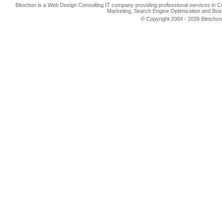
Bitochon is a Web Design Consulting IT company providing professional services in 
Marketing, Search Engine Optimization and Busi
© Copyright 2004 - 2026 Bitochon