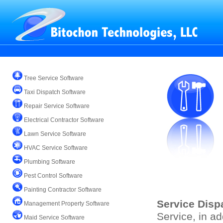
Tree Service Software
Taxi Dispatch Software
Repair Service Software
Electrical Contractor Software
Lawn Service Software
HVAC Service Software
Plumbing Software
Pest Control Software
Painting Contractor Software
Service Disp
Management Property Software
Service, in ad
Maid Service Software