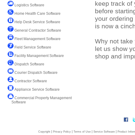
keep track of
Logistics Software
before starti
Home Health Care Software
your ordering
Help Desk Service Software
is now a cinc
General Contractor Software
Fleet Management Software
Why not take 
Field Service Software
let us show y
shop and impr
Facility Management Software
Dispatch Software
Courier Dispatch Software
Contractor Software
Appliance Service Software
Commercial Property Management
Software
|
|
|
|
Copyright
Privacy Policy
Terms of Use
Service Software
Product Infor